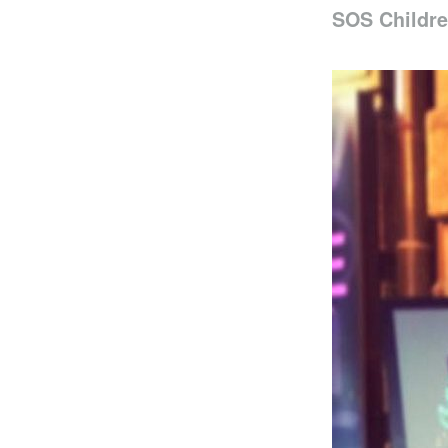
SOS Childre