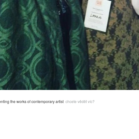
enting the works of contemporary artist
chcete vědět víc?