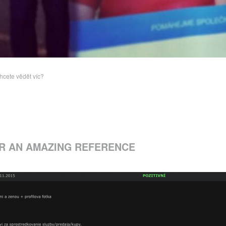
hcete vědět víc?
R AN AMAZING REFERENCE