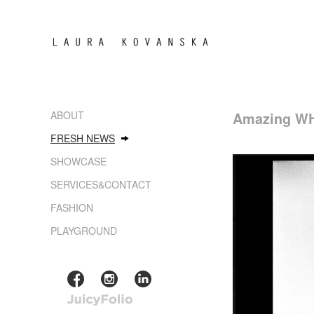
ABOUT
Amazing WH
FRESH NEWS
SHOWCASE
SERVICES&CONTACT
FASHION
PLAYGROUND