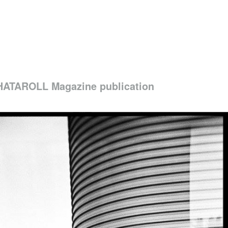
ATAROLL Magazine publication