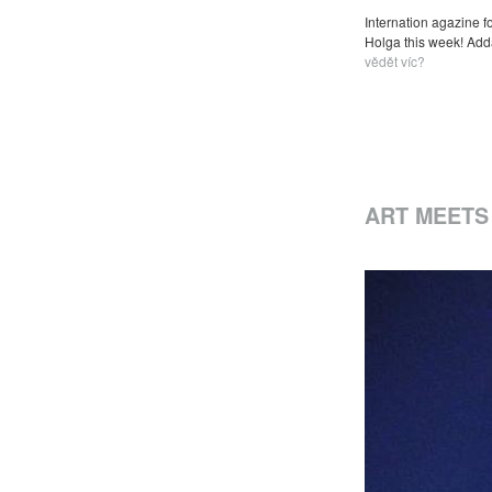
Internation agazine f
Holga this week! Addam
vědět víc?
ART MEETS