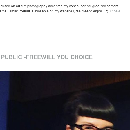
ocused on art film photography accepted my contibution for great toy camera
s Family Portrait is available on my websites, feel free to enjoy it! :)
chcete
 PUBLIC -FREEWILL YOU CHOICE