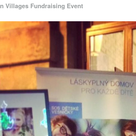
n Villages Fundraising Event