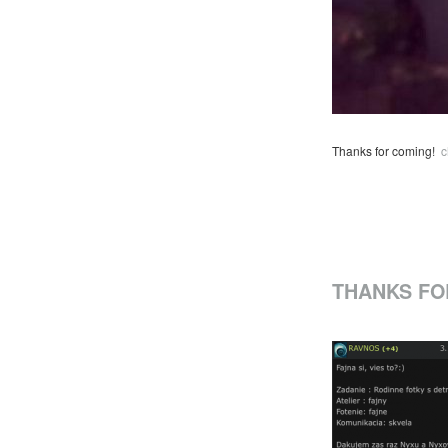
Thanks for coming!
c
THANKS FO