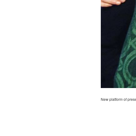
New platform of pres