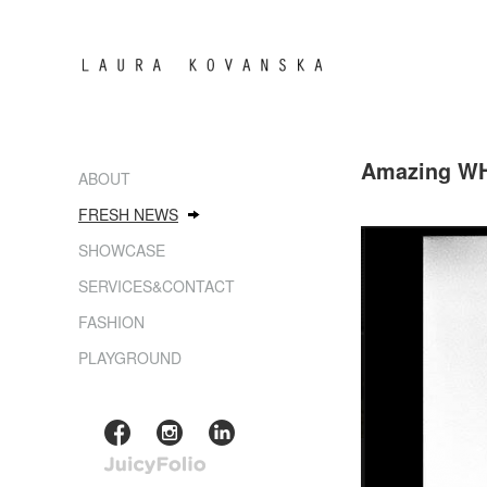
Amazing WH
ABOUT
FRESH NEWS
SHOWCASE
SERVICES&CONTACT
FASHION
PLAYGROUND