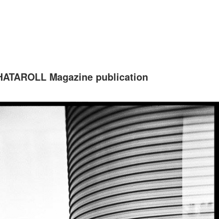
ATAROLL Magazine publication