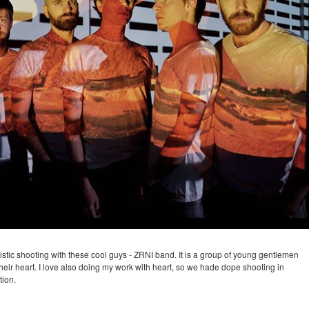
tistic shooting with these cool guys - ZRNI band. It is a group of young gentlemen
their heart. I love also doing my work with heart, so we hade dope shooting in
tion.