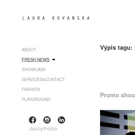
Výpis tagu:
ABOUT
FRESH NEWS
SHOWCASE
SERVICES&CONTACT
FASHION
Promo shoot
PLAYGROUND