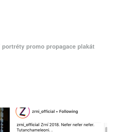
í portréty promo propagace plakát