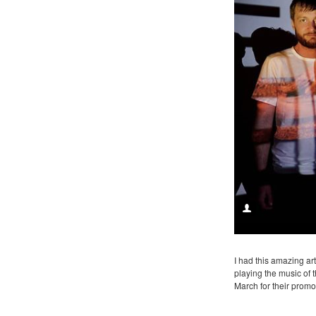
I had this amazing ar
playing the music of 
March for their promo