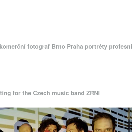
komerční fotograf Brno Praha portréty profesn
ing for the Czech music band ZRNI